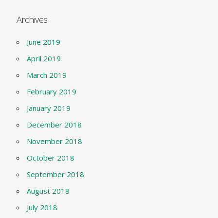
Archives
June 2019
April 2019
March 2019
February 2019
January 2019
December 2018
November 2018
October 2018
September 2018
August 2018
July 2018