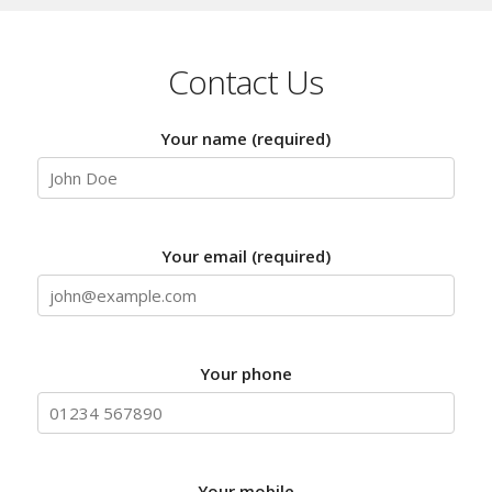
Contact Us
Your name (required)
Your email (required)
Your phone
Your mobile