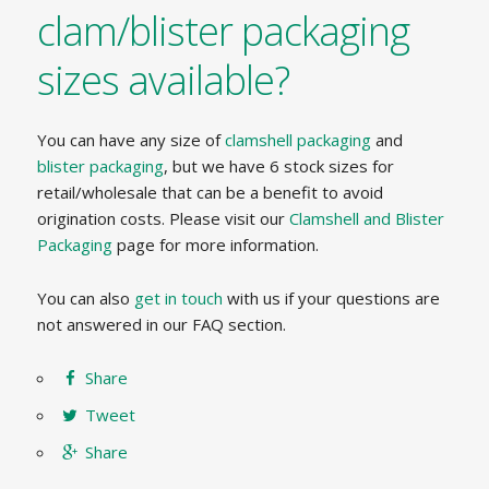
clam/blister packaging
sizes available?
You can have any size of
clamshell packaging
and
blister packaging
, but we have 6 stock sizes for
retail/wholesale that can be a benefit to avoid
origination costs. Please visit our
Clamshell and Blister
Packaging
page for more information.
You can also
get in touch
with us if your questions are
not answered in our FAQ section.
Share
Tweet
Share