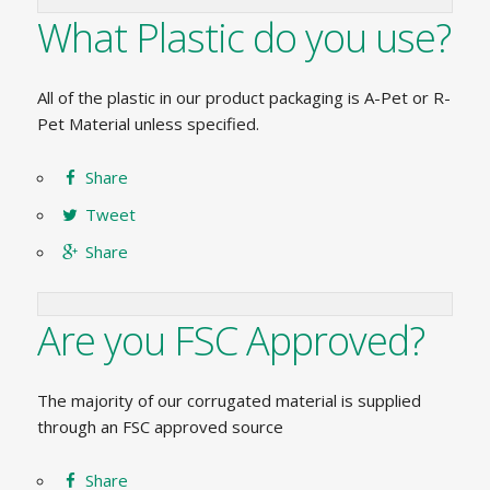
What Plastic do you use?
All of the plastic in our product packaging is A-Pet or R-
Pet Material unless specified.
Share
Tweet
Share
Are you FSC Approved?
The majority of our corrugated material is supplied
through an FSC approved source
Share