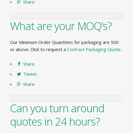
Share
What are your MOQ’s?
Our Minimum Order Quantities for packaging are 500
or above. Click to request a
Contract Packaging Quote
.
Share
Tweet
Share
Can you turn around
quotes in 24 hours?