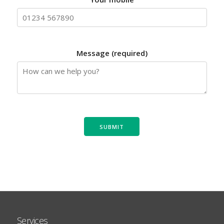
Message (required)
Services