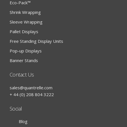
Eco-Pack™
Shrink Wrapping
Sleeve Wrapping
Pallet Displays
Free Standing Display Units
Pop-up Displays
Banner Stands
Contact Us
sales@quantrelle.com
+ 44 (0) 208 804 3222
Social
Blog