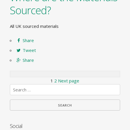
Sourced?
All UK sourced materials
Share
Tweet
Share
Posts
Page
Page
1
2
Next page
Search
pagination
for:
Social