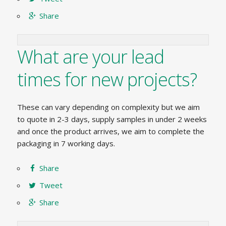
Share
What are your lead
times for new projects?
These can vary depending on complexity but we aim
to quote in 2-3 days, supply samples in under 2 weeks
and once the product arrives, we aim to complete the
packaging in 7 working days.
Share
Tweet
Share