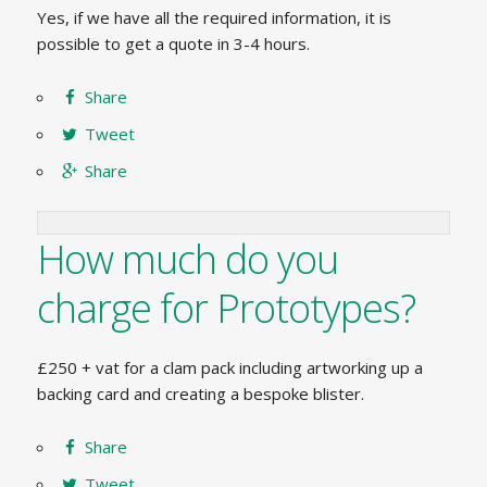
Yes, if we have all the required information, it is
possible to get a quote in 3-4 hours.
Share
Tweet
Share
How much do you
charge for Prototypes?
£250 + vat for a clam pack including artworking up a
backing card and creating a bespoke blister.
Share
Tweet