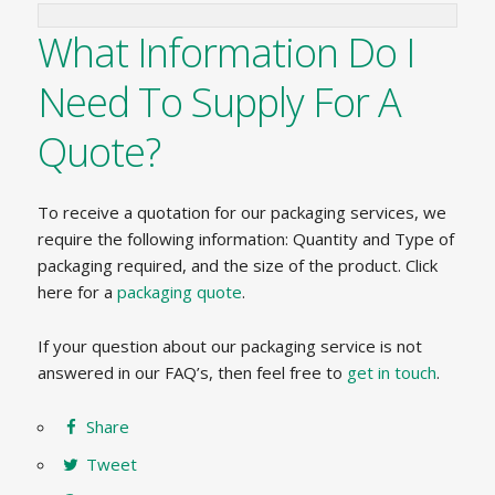
What Information Do I
Need To Supply For A
Quote?
To receive a quotation for our packaging services, we
require the following information: Quantity and Type of
packaging required, and the size of the product. Click
here for a
packaging quote
.
If your question about our packaging service is not
answered in our FAQ’s, then feel free to
get in touch
.
Share
Tweet