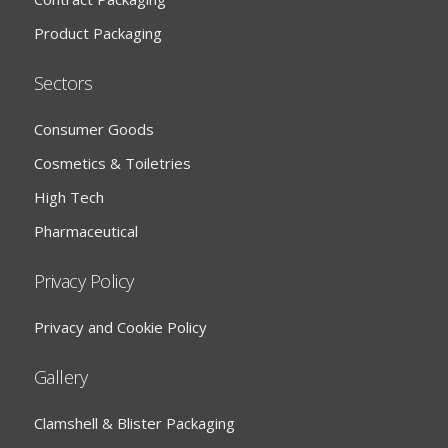
Product Packaging
Sectors
Consumer Goods
Cosmetics & Toiletries
High Tech
Pharmaceutical
Privacy Policy
Privacy and Cookie Policy
Gallery
Clamshell & Blister Packaging