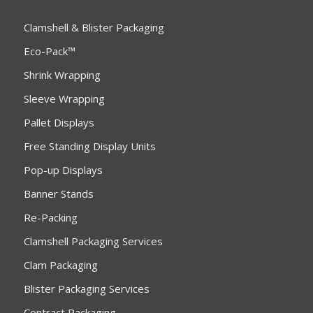
Clamshell & Blister Packaging
Eco-Pack™
Shrink Wrapping
Sleeve Wrapping
Pallet Displays
Free Standing Display Units
Pop-up Displays
Banner Stands
Re-Packing
Clamshell Packaging Services
Clam Packaging
Blister Packaging Services
Contract Packaging