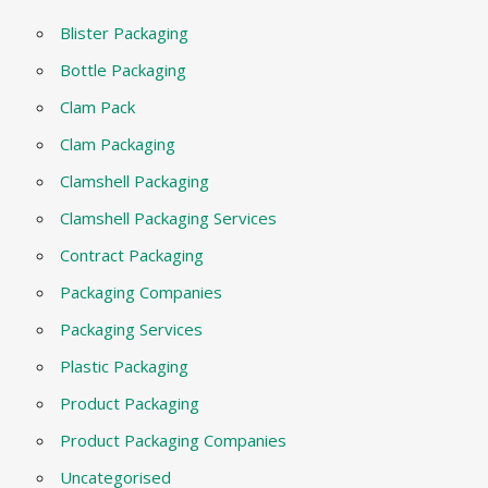
Blister Packaging
Bottle Packaging
Clam Pack
Clam Packaging
Clamshell Packaging
Clamshell Packaging Services
Contract Packaging
Packaging Companies
Packaging Services
Plastic Packaging
Product Packaging
Product Packaging Companies
Uncategorised