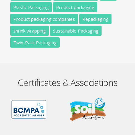
Plastic Packaging
Product packaging
Product packaging companies
Repackaging
shrink wrapping
Sustainable Packaging
Twin-Pack Packaging
Certificates & Associations