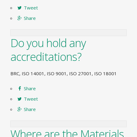
Tweet
Share
Do you hold any
accreditations?
BRC, ISO 14001, ISO 9001, ISO 27001, ISO 18001
Share
Tweet
Share
Where are the Materials