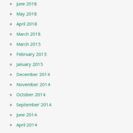
June 2018
May 2018
April 2018
March 2018
March 2015
February 2015
January 2015
December 2014
November 2014
October 2014
September 2014
June 2014
April 2014