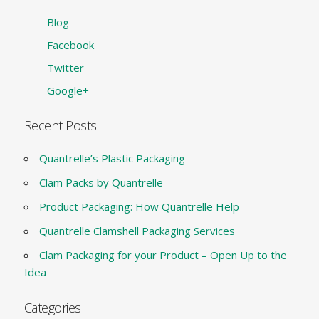
Blog
Facebook
Twitter
Google+
Recent Posts
Quantrelle’s Plastic Packaging
Clam Packs by Quantrelle
Product Packaging: How Quantrelle Help
Quantrelle Clamshell Packaging Services
Clam Packaging for your Product – Open Up to the
Idea
Categories