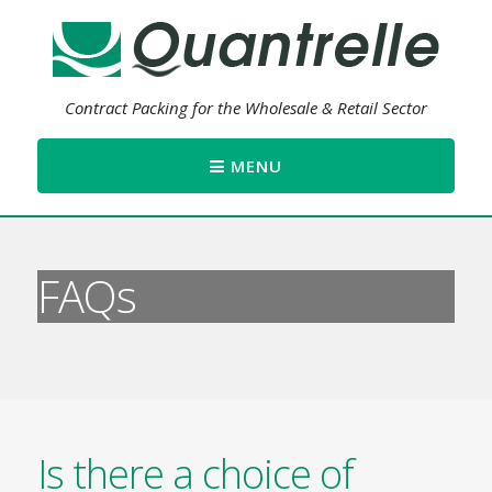
Contract Packing for the Wholesale & Retail Sector
MENU
FAQs
Is there a choice of