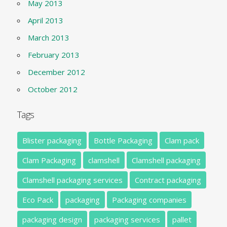
May 2013
April 2013
March 2013
February 2013
December 2012
October 2012
Tags
Blister packaging
Bottle Packaging
Clam pack
Clam Packaging
clamshell
Clamshell packaging
Clamshell packaging services
Contract packaging
Eco Pack
packaging
Packaging companies
packaging design
packaging services
pallet